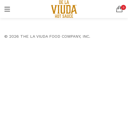
0
LOGIN
SEARCH IN:
All categories
© 2026 THE LA VIUDA FOOD COMPANY, INC.
Accessories (6)
Bags (2)
Belt (3)
Bottoms (9)
Remember me
Glasses (2)
Pants (5)
Shirts (4)
Shoes (4)
Lost password?
Suits (6)
Tops (10)
Wallets (2)