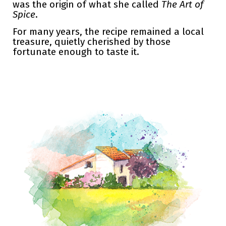
was the origin of what she called
The Art of
Spice
.
For many years, the recipe remained a local
treasure, quietly cherished by those
fortunate enough to taste it.