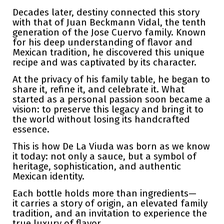
Decades later, destiny connected this story
with that of Juan Beckmann Vidal, the tenth
generation of the Jose Cuervo family. Known
for his deep understanding of flavor and
Mexican tradition, he discovered this unique
recipe and was captivated by its character.
At the privacy of his family table, he began to
share it, refine it, and celebrate it. What
started as a personal passion soon became a
vision: to preserve this legacy and bring it to
the world without losing its handcrafted
essence.
This is how De La Viuda was born as we know
it today: not only a sauce, but a symbol of
heritage, sophistication, and authentic
Mexican identity.
Each bottle holds more than ingredients—
it carries a story of origin, an elevated family
tradition, and an invitation to experience the
true luxury of flavor.