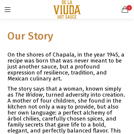
0
LOGIN
SEARCH IN:
Our Story
All categories
Accessories (6)
Bags (2)
On the shores of Chapala, in the year 1945, a
Belt (3)
recipe was born that was never meant to be
just another sauce, but a profound
Bottoms (9)
Remember me
expression of resilience, tradition, and
Glasses (2)
Mexican culinary art.
Pants (5)
The story says that a woman, known simply
Shirts (4)
as
The Widow
, turned adversity into creation.
Shoes (4)
Lost password?
A mother of four children, she found in the
kitchen not only a way to provide, but also
Suits (6)
her own language: a perfect alchemy of
Tops (10)
árbol chilies, carefully chosen spices, and
Wallets (2)
family secrets that gave life to a bold,
elegant, and perfectly balanced flavor. This