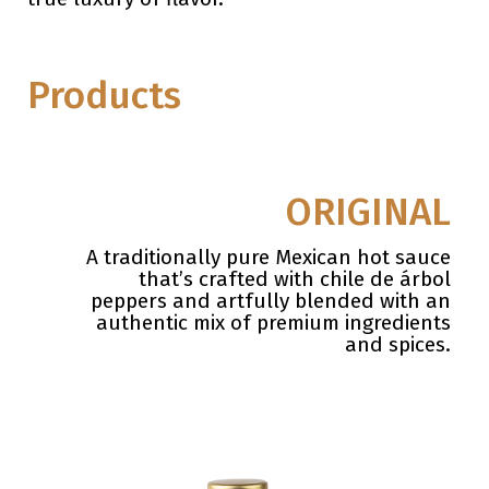
Products
ORIGINAL
A traditionally pure Mexican hot sauce
that’s crafted with chile de árbol
peppers
and artfully blended with an
authentic mix of premium ingredients
and
spices.
.