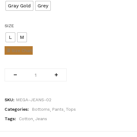
Gray Gold
Grey
SIZE
L
M
Size Chart
SKU:
MEGA-JEANS-02
Categories:
Bottoms
Pants
Tops
Tags:
Cotton
Jeans