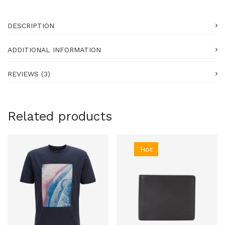
DESCRIPTION
ADDITIONAL INFORMATION
REVIEWS (3)
Related products
Hot