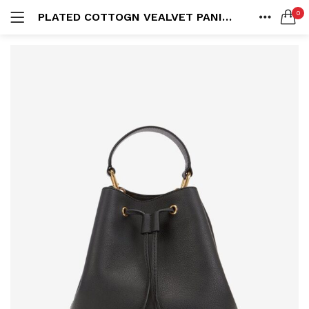
0
PLATED COTTOGN VEALVET PANITS
LOGIN
HOME
SEARCH IN:
SHARE
All categories
Accessories (6)
Bags (2)
Belt (3)
Bottoms (9)
Remember me
Glasses (2)
Pants (5)
Shirts (4)
Shoes (4)
Lost password?
Suits (6)
Tops (10)
Wallets (2)