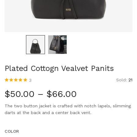
Plated Cottogn Vealvet Panits
Sold:
21
3
Rated
3
5.00
out
of 5 based
$
50.00
–
$
66.00
on
customer
ratings
The two button jacket is crafted with notch lapels, slimming
darts at the back and a center back vent.
COLOR